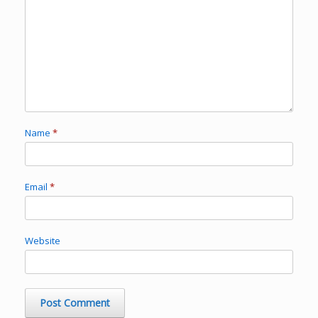
Name
*
Email
*
Website