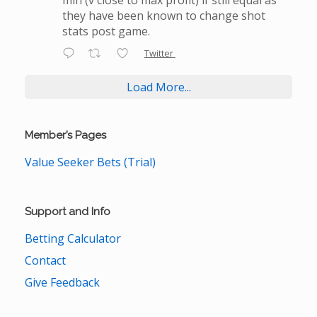
they have been known to change shot
stats post game.
Twitter
Load More...
Member’s Pages
Value Seeker Bets (Trial)
Support and Info
Betting Calculator
Contact
Give Feedback