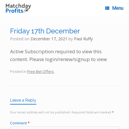
Skip
to
Menu
content
Friday 17th December
Posted on
December 17, 2021
by
Paul Ruffy
Active Subscription required to view this
content. Please login/renew/signup to view
Posted in
Free Bet Offers
.
Leave a Reply
Your email address will not be published.
Required fields are marked
*
Comment
*