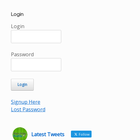
Login
Login
Password
Signup Here
Lost Password
Latest Tweets
Follow