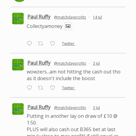
Paul Ruffy
@matchdayprofits
·
14 Jul
Collectyamoney
Twitter
Paul Ruffy
@matchdayprofits
·
3 Jul
wowzers...am not hitting the cash out tho
as it doesn't include the boost
Twitter
Paul Ruffy
@matchdayprofits
·
3 Jul
Putting in another lay on draw of £10 @
1.50.
PLUS will also cash out B365 bet at last
min (v close to max profit) if still equal as