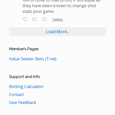
they have been known to change shot
stats post game.
Twitter
Load More...
Member’s Pages
Value Seeker Bets (Trial)
Support and Info
Betting Calculator
Contact
Give Feedback