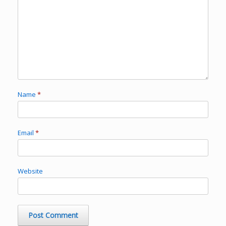
Name
*
Email
*
Website