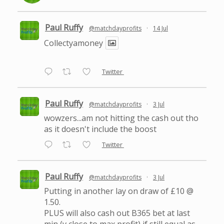
Paul Ruffy
@matchdayprofits
·
14 Jul
Collectyamoney
Twitter
Paul Ruffy
@matchdayprofits
·
3 Jul
wowzers...am not hitting the cash out tho
as it doesn't include the boost
Twitter
Paul Ruffy
@matchdayprofits
·
3 Jul
Putting in another lay on draw of £10 @
1.50.
PLUS will also cash out B365 bet at last
min (v close to max profit) if still equal as