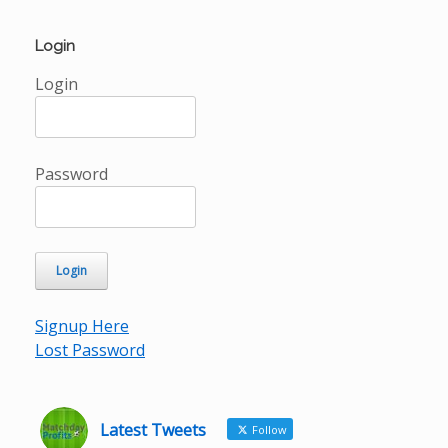
Login
Login
Password
Signup Here
Lost Password
Latest Tweets
Follow