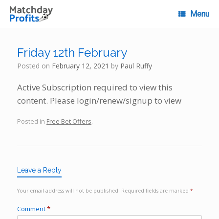
Skip
to
Menu
content
Friday 12th February
Posted on
February 12, 2021
by
Paul Ruffy
Active Subscription required to view this
content. Please login/renew/signup to view
Posted in
Free Bet Offers
.
Leave a Reply
Your email address will not be published.
Required fields are marked
*
Comment
*