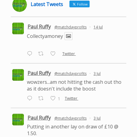
Latest Tweets
Follow
Paul Ruffy
@matchdayprofits
·
14 Jul
Collectyamoney
Twitter
Paul Ruffy
@matchdayprofits
·
3 Jul
wowzers...am not hitting the cash out tho
as it doesn't include the boost
Twitter
1
Paul Ruffy
@matchdayprofits
·
3 Jul
Putting in another lay on draw of £10 @
1.50.