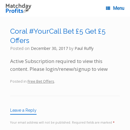
Skip
to
Menu
content
Coral #YourCall Bet £5 Get £5
Offers
Posted on
December 30, 2017
by
Paul Ruffy
Active Subscription required to view this
content. Please login/renew/signup to view
Posted in
Free Bet Offers
.
Leave a Reply
Your email address will not be published.
Required fields are marked
*