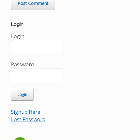
Login
Login
Password
Signup Here
Lost Password