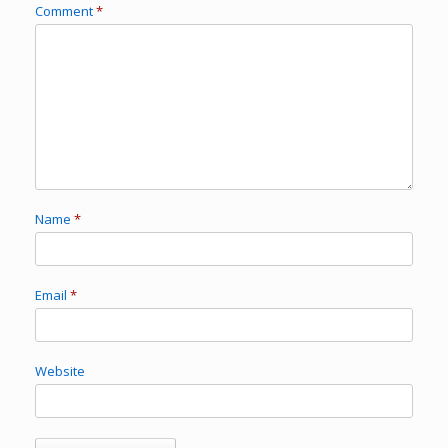
Comment
*
Name
*
Email
*
Website