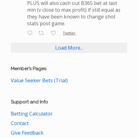
PLUS will also cash out B365 bet at last
min (v close to max profit) if still equal as
they have been known to change shot
stats post game.
Twitter
Load More...
Member’s Pages
Value Seeker Bets (Trial)
Support and Info
Betting Calculator
Contact
Give Feedback