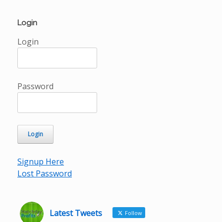
Login
Login
Password
Signup Here
Lost Password
Latest Tweets
Follow