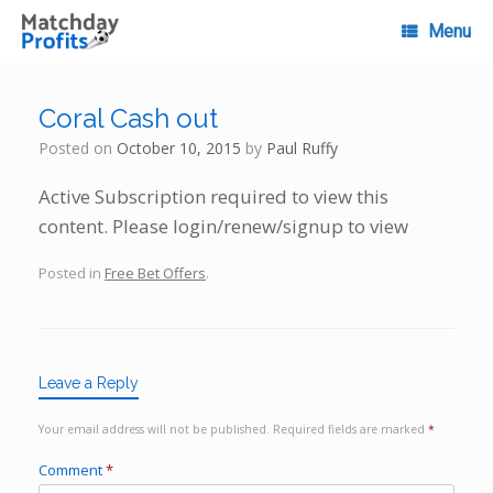
Skip
to
Menu
content
Coral Cash out
Posted on
October 10, 2015
by
Paul Ruffy
Active Subscription required to view this
content. Please login/renew/signup to view
Posted in
Free Bet Offers
.
Leave a Reply
Your email address will not be published.
Required fields are marked
*
Comment
*