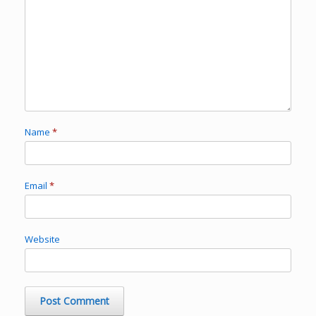
Name
*
Email
*
Website