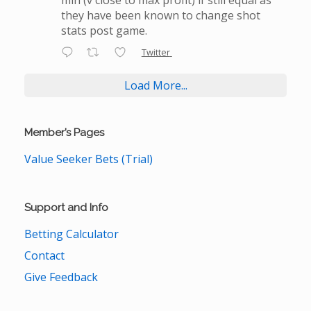
they have been known to change shot
stats post game.
Twitter
Load More...
Member’s Pages
Value Seeker Bets (Trial)
Support and Info
Betting Calculator
Contact
Give Feedback