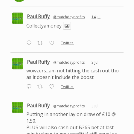
Paul Ruffy
@matchdayprofits
·
14 Jul
Collectyamoney
Twitter
Paul Ruffy
@matchdayprofits
·
3 Jul
wowzers...am not hitting the cash out tho
as it doesn't include the boost
Twitter
Paul Ruffy
@matchdayprofits
·
3 Jul
Putting in another lay on draw of £10 @
1.50.
PLUS will also cash out B365 bet at last
min (v close to max profit) if still equal as