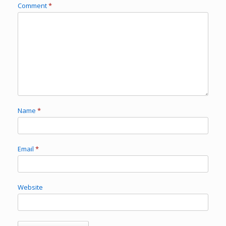
Comment
*
Name
*
Email
*
Website