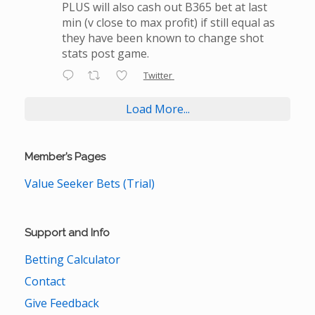
PLUS will also cash out B365 bet at last
min (v close to max profit) if still equal as
they have been known to change shot
stats post game.
Twitter
Load More...
Member’s Pages
Value Seeker Bets (Trial)
Support and Info
Betting Calculator
Contact
Give Feedback