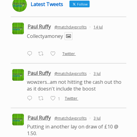
Latest Tweets
Follow
Paul Ruffy
@matchdayprofits
·
14 Jul
Collectyamoney
Twitter
Paul Ruffy
@matchdayprofits
·
3 Jul
wowzers...am not hitting the cash out tho
as it doesn't include the boost
Twitter
1
Paul Ruffy
@matchdayprofits
·
3 Jul
Putting in another lay on draw of £10 @
1.50.