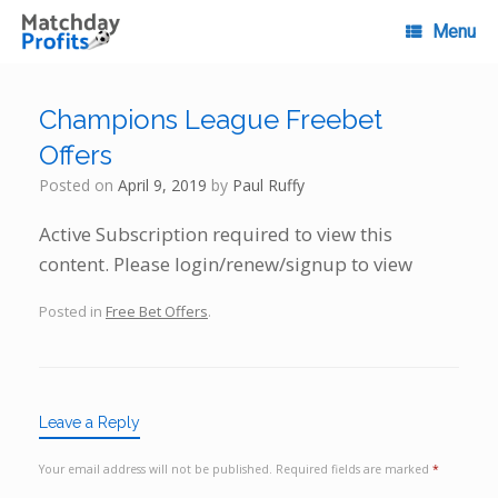
Skip
to
Menu
content
Champions League Freebet
Offers
Posted on
April 9, 2019
by
Paul Ruffy
Active Subscription required to view this
content. Please login/renew/signup to view
Posted in
Free Bet Offers
.
Leave a Reply
Your email address will not be published.
Required fields are marked
*