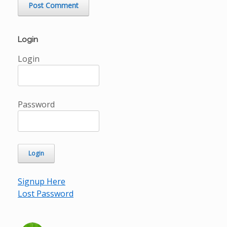
Login
Login
Password
Signup Here
Lost Password