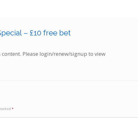
pecial – £10 free bet
s content. Please login/renew/signup to view
e marked
*