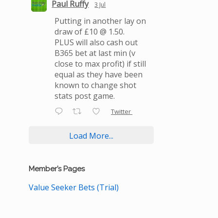
Paul Ruffy
3 Jul
Putting in another lay on
draw of £10 @ 1.50.
PLUS will also cash out
B365 bet at last min (v
close to max profit) if still
equal as they have been
known to change shot
stats post game.
Twitter
Load More...
Member’s Pages
Value Seeker Bets (Trial)