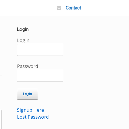
Contact
Login
Login
Password
Signup Here
Lost Password