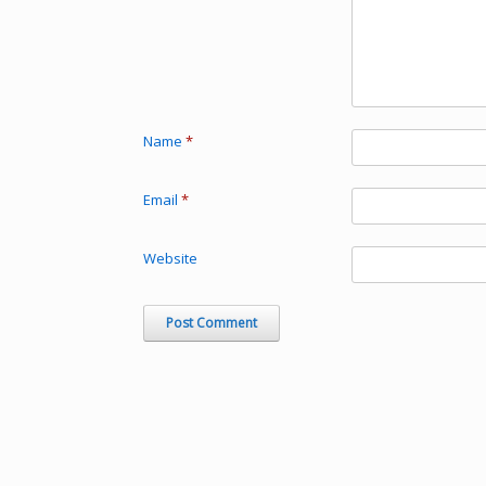
Name
*
Email
*
Website