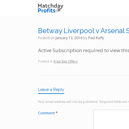
Skip
to
content
Betway Liverpool v Arsenal S
Posted on
January 13, 2016
by
Paul Ruffy
Active Subscription required to view thi
Posted in
Free Bet Offers
.
Leave a Reply
Your email address will not be published.
Required fields ar
Comment
*