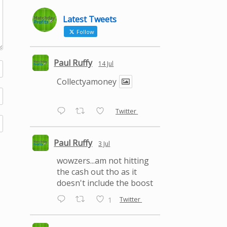
Latest Tweets
Follow
Paul Ruffy
14 Jul
Collectyamoney
Twitter
Paul Ruffy
3 Jul
wowzers...am not hitting
the cash out tho as it
doesn't include the boost
Twitter
1