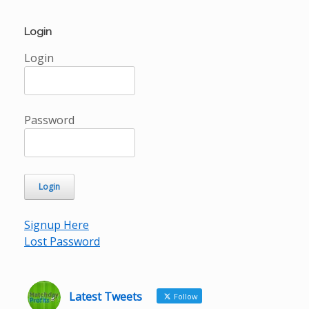
Login
Login
Password
Signup Here
Lost Password
Latest Tweets
Follow