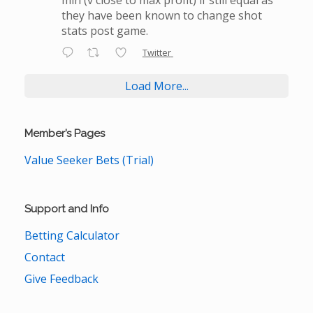
they have been known to change shot
stats post game.
Twitter
Load More...
Member’s Pages
Value Seeker Bets (Trial)
Support and Info
Betting Calculator
Contact
Give Feedback