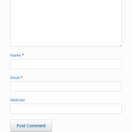
Name
*
Email
*
Website