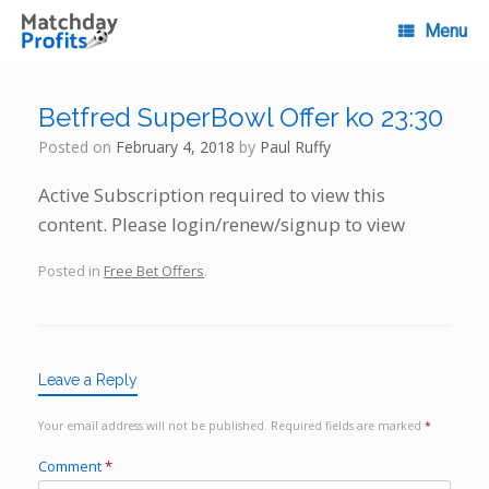
Skip
to
Menu
content
Betfred SuperBowl Offer ko 23:30
Posted on
February 4, 2018
by
Paul Ruffy
Active Subscription required to view this
content. Please login/renew/signup to view
Posted in
Free Bet Offers
.
Leave a Reply
Your email address will not be published.
Required fields are marked
*
Comment
*