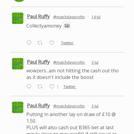
Paul Ruffy
@matchdayprofits
·
14 Jul
Collectyamoney
Twitter
Paul Ruffy
@matchdayprofits
·
3 Jul
wowzers...am not hitting the cash out tho
as it doesn't include the boost
Twitter
1
Paul Ruffy
@matchdayprofits
·
3 Jul
Putting in another lay on draw of £10 @
1.50.
PLUS will also cash out B365 bet at last
min (v close to max profit) if still equal as