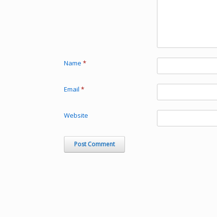
Name
*
Email
*
Website