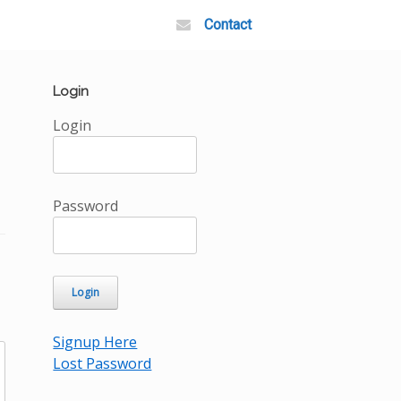
Contact
Login
Login
Password
Signup Here
Lost Password