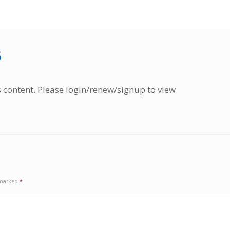
5
s content. Please login/renew/signup to view
e marked
*