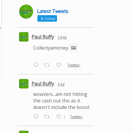
Latest Tweets
Follow
Paul Ruffy
14 Jul
Collectyamoney
Twitter
Paul Ruffy
3 Jul
wowzers...am not hitting
the cash out tho as it
doesn't include the boost
Twitter
1