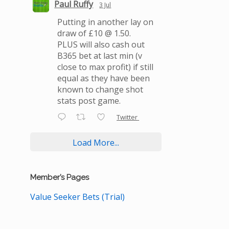
Paul Ruffy
3 Jul
Putting in another lay on
draw of £10 @ 1.50.
PLUS will also cash out
B365 bet at last min (v
close to max profit) if still
equal as they have been
known to change shot
stats post game.
Twitter
Load More...
Member’s Pages
Value Seeker Bets (Trial)