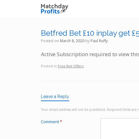
Skip
to
content
Betfred Bet £10 inplay get £
Posted on
March 8, 2020
by
Paul Ruffy
Active Subscription required to view thi
Posted in
Free Bet Offers
.
Leave a Reply
Your email address will not be published.
Required fields ar
Comment
*