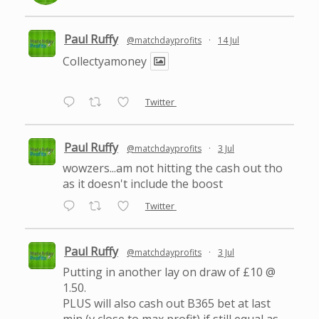
Paul Ruffy
@matchdayprofits
·
14 Jul
Collectyamoney
Twitter
Paul Ruffy
@matchdayprofits
·
3 Jul
wowzers...am not hitting the cash out tho
as it doesn't include the boost
Twitter
Paul Ruffy
@matchdayprofits
·
3 Jul
Putting in another lay on draw of £10 @
1.50.
PLUS will also cash out B365 bet at last
min (v close to max profit) if still equal as