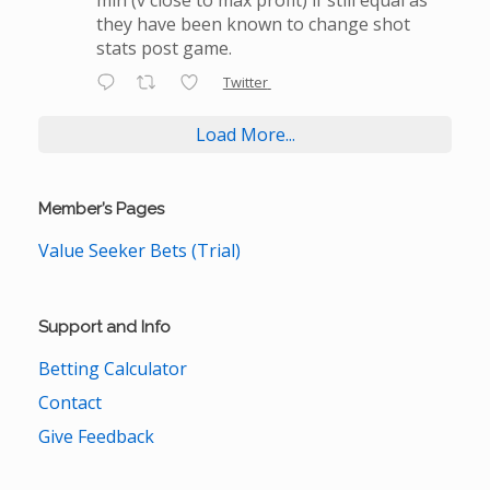
they have been known to change shot
stats post game.
Twitter
Load More...
Member’s Pages
Value Seeker Bets (Trial)
Support and Info
Betting Calculator
Contact
Give Feedback