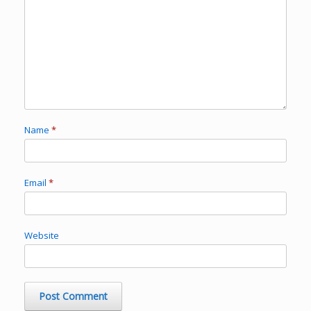
Name
*
Email
*
Website