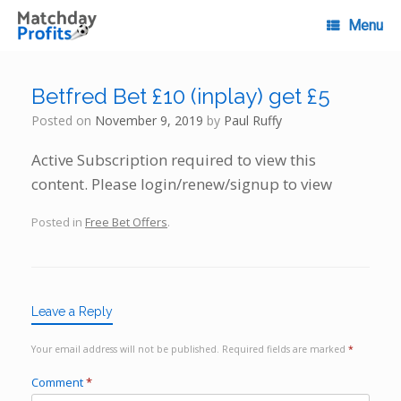
Skip
to
Menu
content
Betfred Bet £10 (inplay) get £5
Posted on
November 9, 2019
by
Paul Ruffy
Active Subscription required to view this
content. Please login/renew/signup to view
Posted in
Free Bet Offers
.
Leave a Reply
Your email address will not be published.
Required fields are marked
*
Comment
*