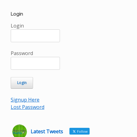
Login
Login
Password
Signup Here
Lost Password
Latest Tweets
Follow