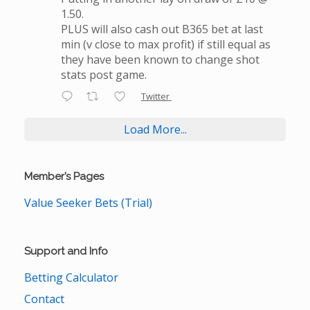
1.50.
PLUS will also cash out B365 bet at last
min (v close to max profit) if still equal as
they have been known to change shot
stats post game.
Twitter
Load More...
Member’s Pages
Value Seeker Bets (Trial)
Support and Info
Betting Calculator
Contact