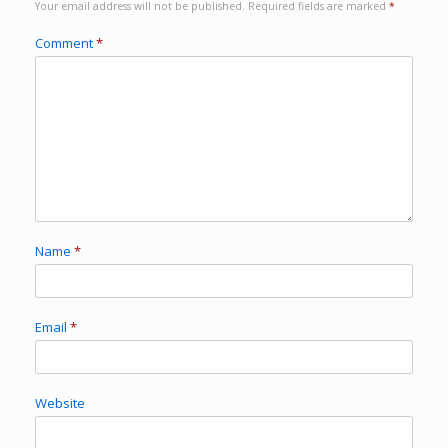
Your email address will not be published.
Required fields are marked
*
Comment
*
Name
*
Email
*
Website