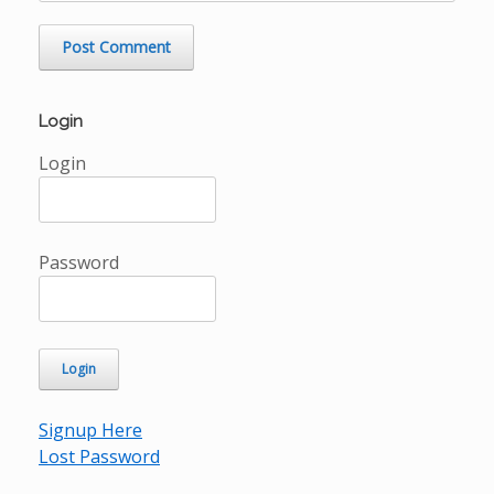
Login
Login
Password
Signup Here
Lost Password