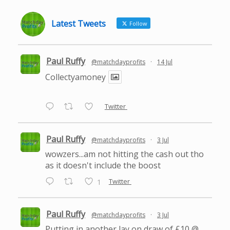
Latest Tweets
Follow
Paul Ruffy
@matchdayprofits
·
14 Jul
Collectyamoney
Twitter
Paul Ruffy
@matchdayprofits
·
3 Jul
wowzers...am not hitting the cash out tho
as it doesn't include the boost
Twitter
1
Paul Ruffy
@matchdayprofits
·
3 Jul
Putting in another lay on draw of £10 @