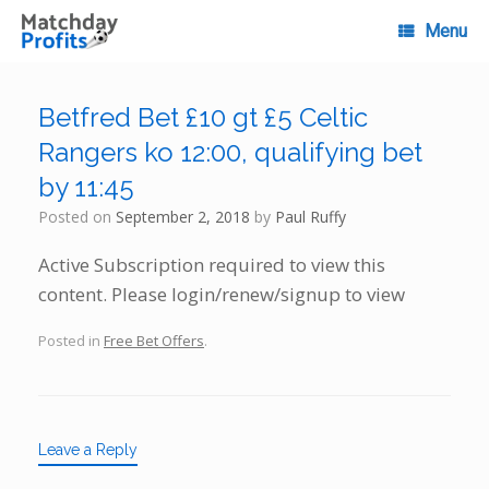
Skip
to
Menu
content
Betfred Bet £10 gt £5 Celtic
Rangers ko 12:00, qualifying bet
by 11:45
Posted on
September 2, 2018
by
Paul Ruffy
Active Subscription required to view this
content. Please login/renew/signup to view
Posted in
Free Bet Offers
.
Leave a Reply