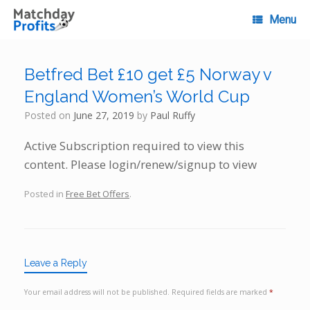
Skip
to
Menu
content
Betfred Bet £10 get £5 Norway v
England Women’s World Cup
Posted on
June 27, 2019
by
Paul Ruffy
Active Subscription required to view this
content. Please login/renew/signup to view
Posted in
Free Bet Offers
.
Leave a Reply
Your email address will not be published.
Required fields are marked
*