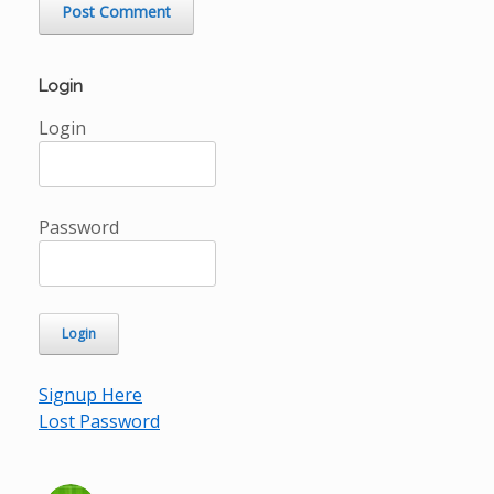
Login
Login
Password
Signup Here
Lost Password