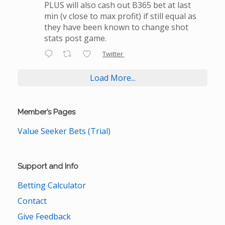
PLUS will also cash out B365 bet at last
min (v close to max profit) if still equal as
they have been known to change shot
stats post game.
Twitter
Load More...
Member’s Pages
Value Seeker Bets (Trial)
Support and Info
Betting Calculator
Contact
Give Feedback