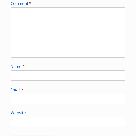
Comment
*
Name
*
Email
*
Website