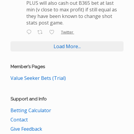
PLUS will also cash out B365 bet at last
min (v close to max profit) if still equal as
they have been known to change shot
stats post game.
Twitter
Load More...
Member’s Pages
Value Seeker Bets (Trial)
Support and Info
Betting Calculator
Contact
Give Feedback