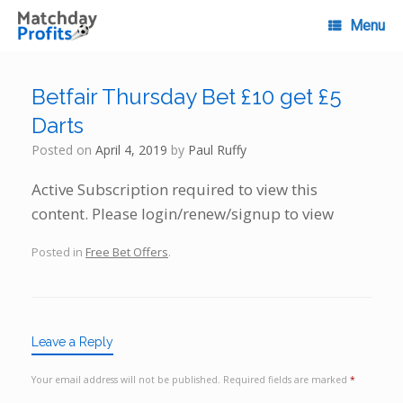
Skip
to
Menu
content
Betfair Thursday Bet £10 get £5
Darts
Posted on
April 4, 2019
by
Paul Ruffy
Active Subscription required to view this
content. Please login/renew/signup to view
Posted in
Free Bet Offers
.
Leave a Reply
Your email address will not be published.
Required fields are marked
*