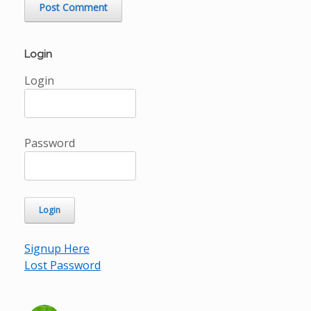
Login
Login
Password
Signup Here
Lost Password