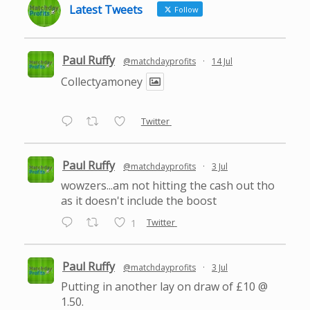
Latest Tweets
Follow
Paul Ruffy
@matchdayprofits
·
14 Jul
Collectyamoney
Twitter
Paul Ruffy
@matchdayprofits
·
3 Jul
wowzers...am not hitting the cash out tho
as it doesn't include the boost
Twitter
1
Paul Ruffy
@matchdayprofits
·
3 Jul
Putting in another lay on draw of £10 @
1.50.