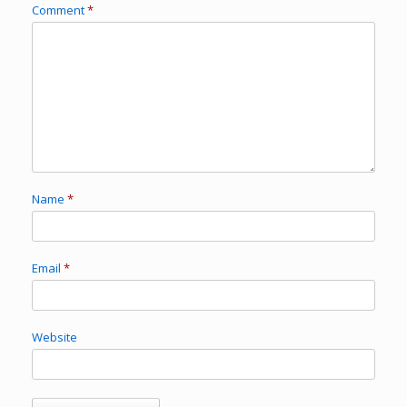
Comment
*
Name
*
Email
*
Website