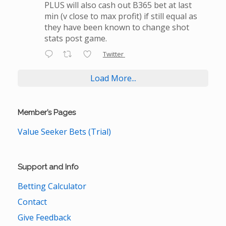
PLUS will also cash out B365 bet at last
min (v close to max profit) if still equal as
they have been known to change shot
stats post game.
Twitter
Load More...
Member’s Pages
Value Seeker Bets (Trial)
Support and Info
Betting Calculator
Contact
Give Feedback