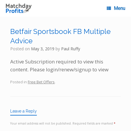
Skip
to
Menu
content
Betfair Sportsbook FB Multiple
Advice
Posted on
May 3, 2019
by
Paul Ruffy
Active Subscription required to view this
content. Please login/renew/signup to view
Posted in
Free Bet Offers
.
Leave a Reply
Your email address will not be published.
Required fields are marked
*