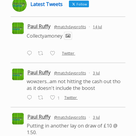
Latest Tweets
Follow
Paul Ruffy
@matchdayprofits
·
14 Jul
Collectyamoney
Twitter
Paul Ruffy
@matchdayprofits
·
3 Jul
wowzers...am not hitting the cash out tho
as it doesn't include the boost
Twitter
1
Paul Ruffy
@matchdayprofits
·
3 Jul
Putting in another lay on draw of £10 @
1.50.