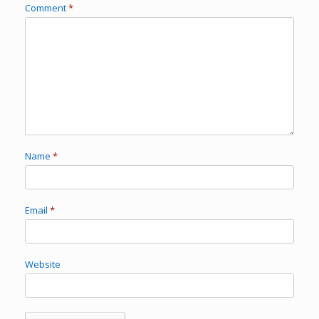
Comment
*
Name
*
Email
*
Website