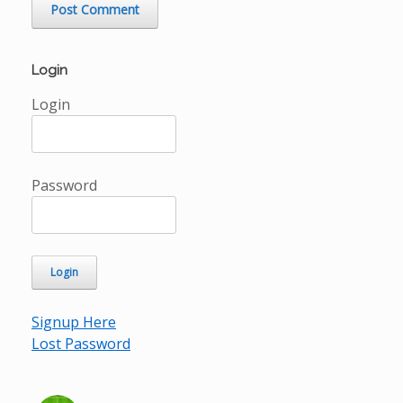
Login
Login
Password
Signup Here
Lost Password