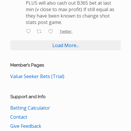
PLUS will also cash out B365 bet at last
min (v close to max profit) if still equal as
they have been known to change shot
stats post game.
Twitter
Load More...
Member’s Pages
Value Seeker Bets (Trial)
Support and Info
Betting Calculator
Contact
Give Feedback