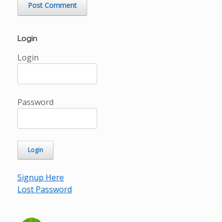
Login
Login
Password
Signup Here
Lost Password