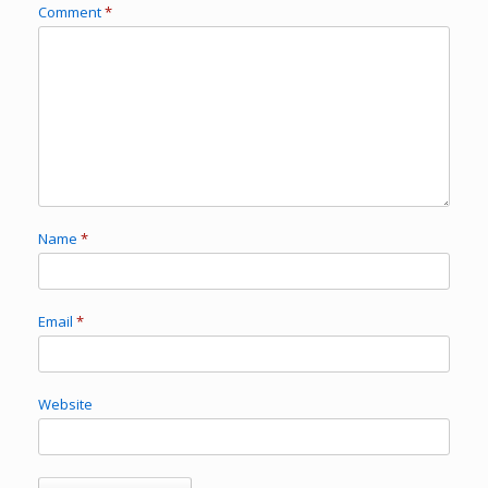
Comment
*
Name
*
Email
*
Website