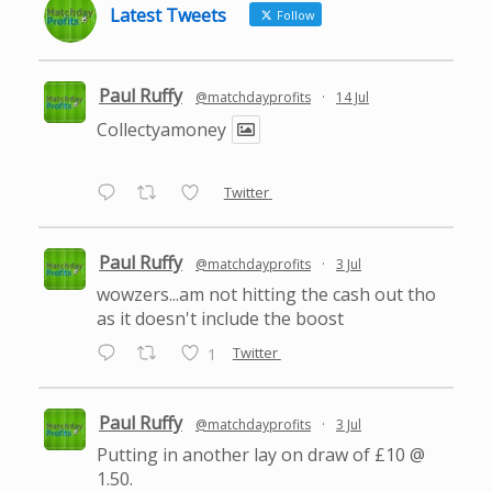
Latest Tweets
Follow
Paul Ruffy
@matchdayprofits
·
14 Jul
Collectyamoney
Twitter
Paul Ruffy
@matchdayprofits
·
3 Jul
wowzers...am not hitting the cash out tho
as it doesn't include the boost
Twitter
1
Paul Ruffy
@matchdayprofits
·
3 Jul
Putting in another lay on draw of £10 @
1.50.