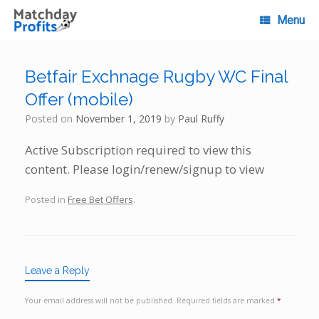
Skip
to
Menu
content
Betfair Exchnage Rugby WC Final
Offer (mobile)
Posted on
November 1, 2019
by
Paul Ruffy
Active Subscription required to view this
content. Please login/renew/signup to view
Posted in
Free Bet Offers
.
Leave a Reply
Your email address will not be published.
Required fields are marked
*