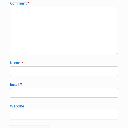
Comment
*
Name
*
Email
*
Website