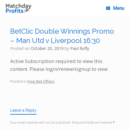
Skip
to
Menu
content
BetClic Double Winnings Promo
– Man Utd v Liverpool 16:30
Posted on
October 20, 2019
by
Paul Ruffy
Active Subscription required to view this
content. Please login/renew/signup to view
Posted in
Free Bet Offers
.
Leave a Reply
Your email address will not be published.
Required fields are marked
*