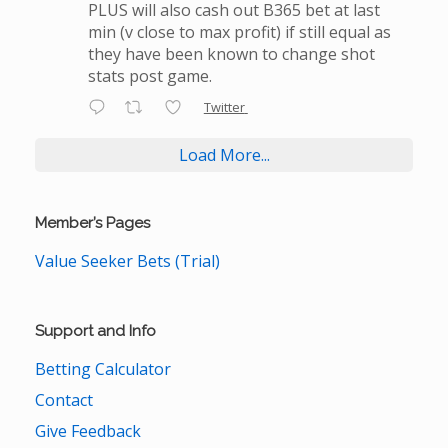
PLUS will also cash out B365 bet at last
min (v close to max profit) if still equal as
they have been known to change shot
stats post game.
Twitter
Load More...
Member’s Pages
Value Seeker Bets (Trial)
Support and Info
Betting Calculator
Contact
Give Feedback