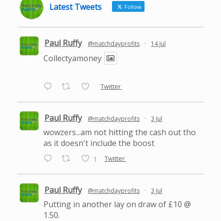
Latest Tweets
Follow
Paul Ruffy
@matchdayprofits
·
14 Jul
Collectyamoney
Twitter
Paul Ruffy
@matchdayprofits
·
3 Jul
wowzers...am not hitting the cash out tho
as it doesn't include the boost
Twitter
1
Paul Ruffy
@matchdayprofits
·
3 Jul
Putting in another lay on draw of £10 @
1.50.