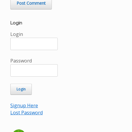
Login
Login
Password
Signup Here
Lost Password