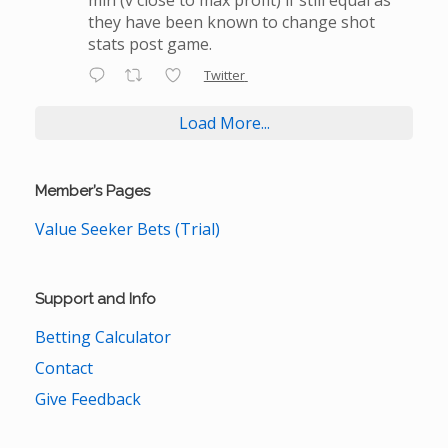
they have been known to change shot
stats post game.
Twitter
Load More...
Member’s Pages
Value Seeker Bets (Trial)
Support and Info
Betting Calculator
Contact
Give Feedback