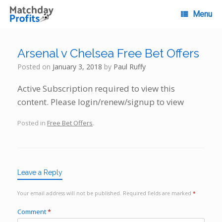
Skip
to
Menu
content
Arsenal v Chelsea Free Bet Offers
Posted on
January 3, 2018
by
Paul Ruffy
Active Subscription required to view this
content. Please login/renew/signup to view
Posted in
Free Bet Offers
.
Leave a Reply
Your email address will not be published.
Required fields are marked
*
Comment
*