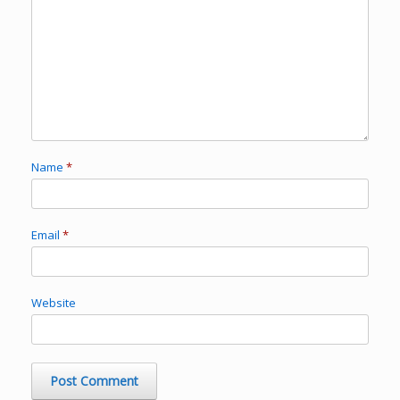
Name
*
Email
*
Website