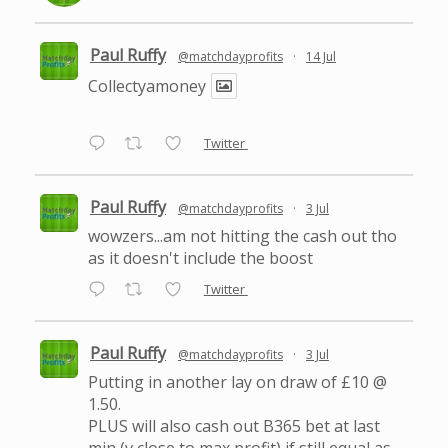
Paul Ruffy
@matchdayprofits
·
14 Jul
Collectyamoney
Twitter
Paul Ruffy
@matchdayprofits
·
3 Jul
wowzers...am not hitting the cash out tho
as it doesn't include the boost
Twitter
Paul Ruffy
@matchdayprofits
·
3 Jul
Putting in another lay on draw of £10 @
1.50.
PLUS will also cash out B365 bet at last
min (v close to max profit) if still equal as