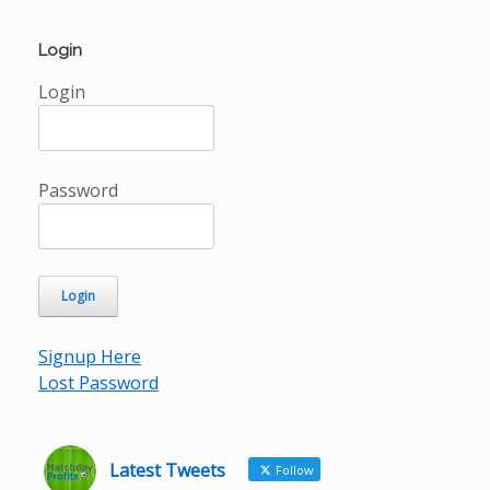
Login
Login
Password
Signup Here
Lost Password
Latest Tweets
Follow