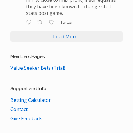
they have been known to change shot
stats post game.
Twitter
Load More...
Member’s Pages
Value Seeker Bets (Trial)
Support and Info
Betting Calculator
Contact
Give Feedback