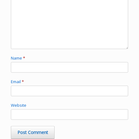
Name
*
Email
*
Website