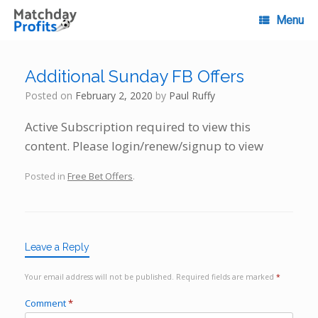
Skip
to
Menu
content
Additional Sunday FB Offers
Posted on
February 2, 2020
by
Paul Ruffy
Active Subscription required to view this
content. Please login/renew/signup to view
Posted in
Free Bet Offers
.
Leave a Reply
Your email address will not be published.
Required fields are marked
*
Comment
*