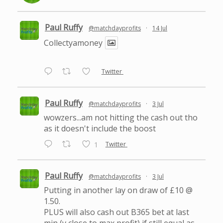
Paul Ruffy
@matchdayprofits
·
14 Jul
Collectyamoney
Twitter
Paul Ruffy
@matchdayprofits
·
3 Jul
wowzers...am not hitting the cash out tho
as it doesn't include the boost
Twitter
1
Paul Ruffy
@matchdayprofits
·
3 Jul
Putting in another lay on draw of £10 @
1.50.
PLUS will also cash out B365 bet at last
min (v close to max profit) if still equal as