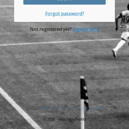
Forgot password?
Not registered yet?
Signup here
Built on
aMember Pro™ membership software
© 2026 - MatchdayProfits