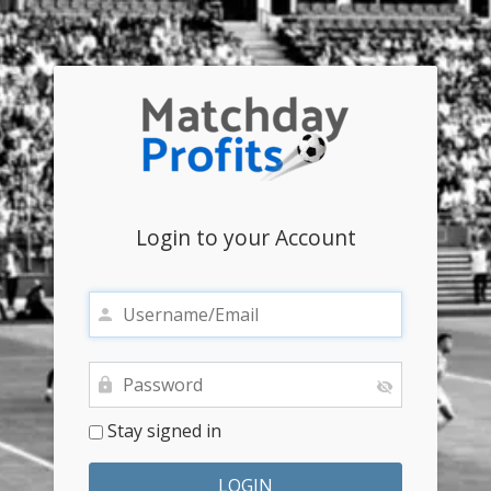
Login to your Account
Stay signed in