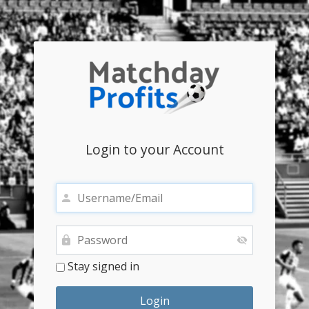
Login to your Account
Stay signed in