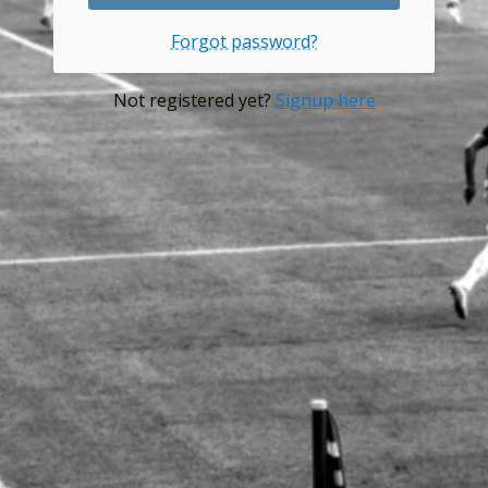
Forgot password?
Not registered yet?
Signup here