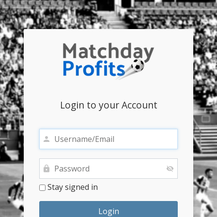
Login to your Account
Stay signed in