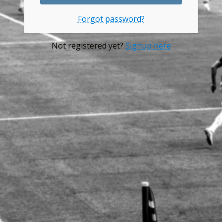
Forgot password?
Not registered yet?
Signup here