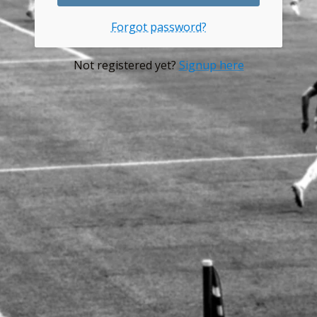
Forgot password?
Not registered yet?
Signup here