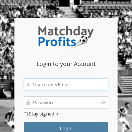
Login to your Account
Stay signed in