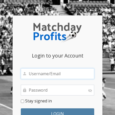
Login to your Account
Stay signed in