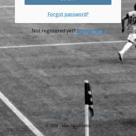
Forgot password?
Not registered yet?
Signup here
Built on
aMember Pro™ membership software
© 2026 - MatchdayProfits