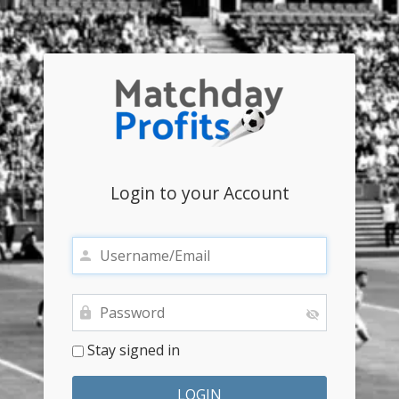
Login to your Account
Stay signed in