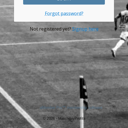
Forgot password?
Not registered yet?
Signup here
Built on
aMember Pro™ membership software
© 2026 - MatchdayProfits