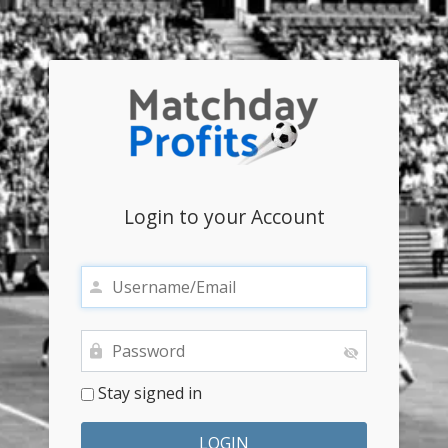
Login to your Account
Stay signed in