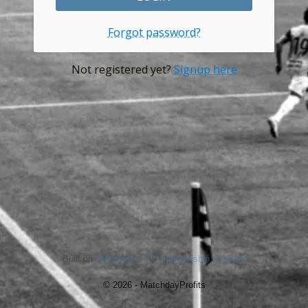
Forgot password?
Not registered yet?
Signup here
Built on
aMember Pro™ membership software
© 2026 - MatchdayProfits