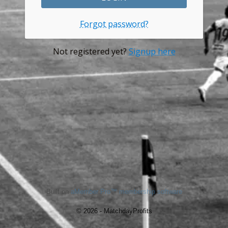
Forgot password?
Not registered yet?
Signup here
Built on
aMember Pro™ membership software
© 2026 - MatchdayProfits