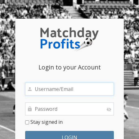
Login to your Account
Stay signed in