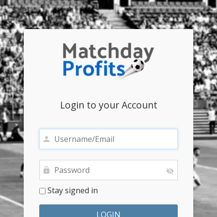
Login to your Account
Stay signed in