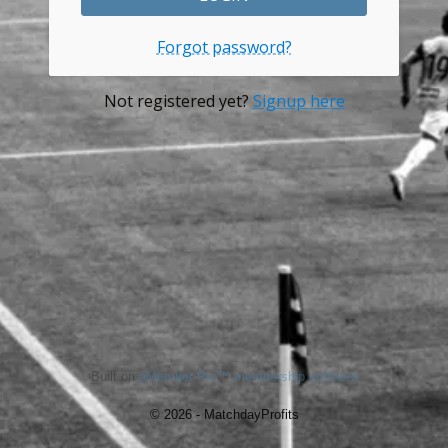
Forgot password?
Not registered yet?
Signup here
Built on
aMember Pro™ membership software
© 2026 - MatchdayProfits