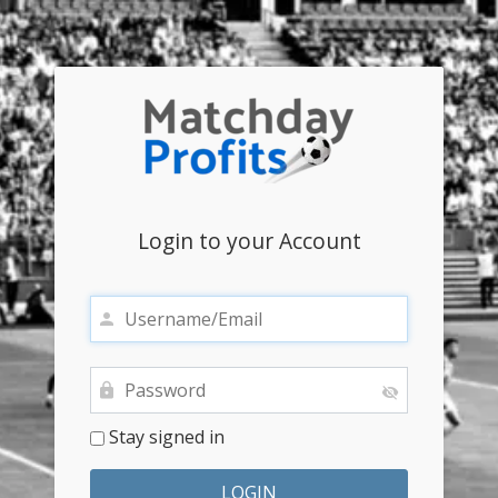
Login to your Account
Stay signed in