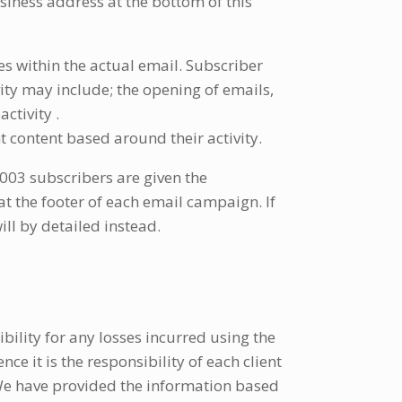
usiness address at the bottom of this
s within the actual email. Subscriber
vity may include; the opening of emails,
ctivity .
 content based around their activity.
03 subscribers are given the
t the footer of each email campaign. If
ll by detailed instead.
ibility for any losses incurred using the
ce it is the responsibility of each client
 We have provided the information based