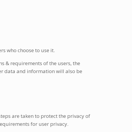
ers who choose to use it.
ns & requirements of the users, the
r data and information will also be
eps are taken to protect the privacy of
requirements for user privacy.