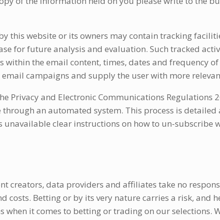
 copy of the information held on you please write to the b
this website or its owners may contain tracking facilitie
base for future analysis and evaluation. Such tracked acti
ks within the email content, times, dates and frequency of a
re email campaigns and supply the user with more relevant
e Privacy and Electronic Communications Regulations 20
 through an automated system. This process is detailed a
unavailable clear instructions on how to un-subscribe wi
nt creators, data providers and affiliates take no respons
costs. Betting or by its very nature carries a risk, and hen
 when it comes to betting or trading on our selections.