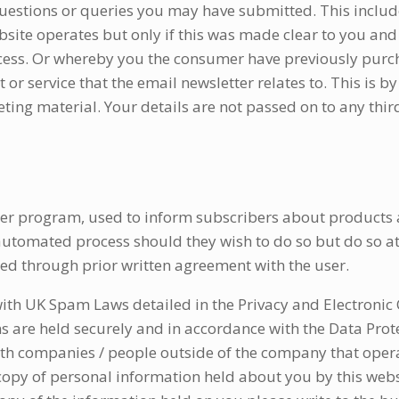
 questions or queries you may have submitted. This includ
bsite operates but only if this was made clear to you an
cess. Or whereby you the consumer have previously pur
 service that the email newsletter relates to. This is by
eting material. Your details are not passed on to any third
er program, used to inform subscribers about products a
utomated process should they wish to do so but do so at
d through prior written agreement with the user.
with UK Spam Laws detailed in the Privacy and Electroni
ns are held securely and in accordance with the Data Prot
ith companies / people outside of the company that opera
opy of personal information held about you by this webs