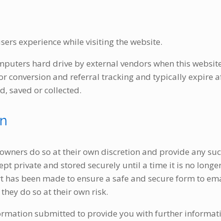
sers experience while visiting the website.
mputers hard drive by external vendors when this websit
for conversion and referral tracking and typically expire
d, saved or collected.
on
 owners do so at their own discretion and provide any suc
pt private and stored securely until a time it is no longe
ort has been made to ensure a safe and secure form to em
they do so at their own risk.
ormation submitted to provide you with further informati