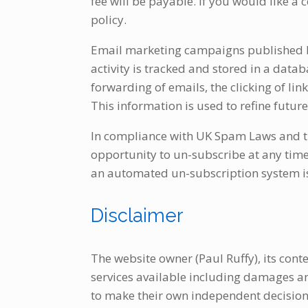
fee will be payable. If you would like a
policy.
Email marketing campaigns published by 
activity is tracked and stored in a data
forwarding of emails, the clicking of lin
This information is used to refine futu
In compliance with UK Spam Laws and th
opportunity to un-subscribe at any time
an automated un-subscription system is 
Disclaimer
The website owner (Paul Ruffy), its conte
services available including damages and 
to make their own independent decisions