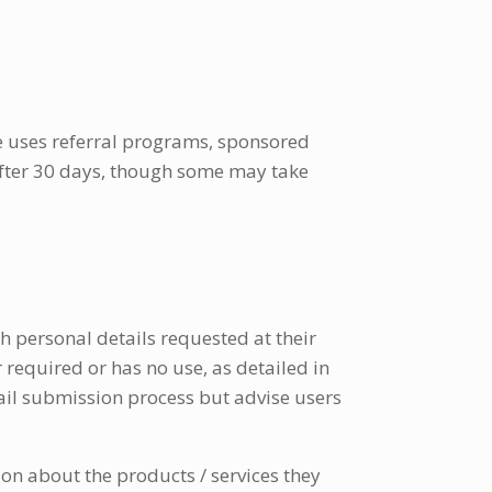
e uses referral programs, sponsored
 after 30 days, though some may take
h personal details requested at their
r required or has no use, as detailed in
ail submission process but advise users
on about the products / services they