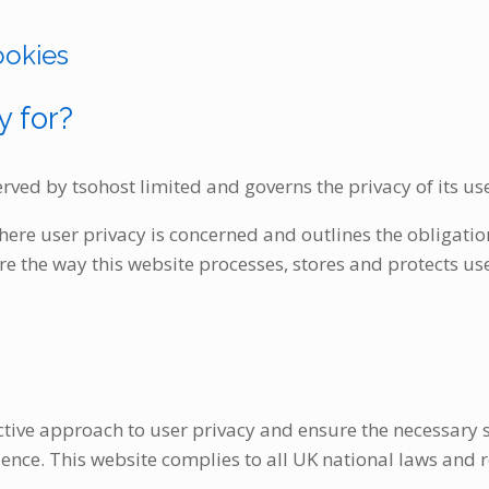
ookies
y for?
 served by tsohost limited and governs the privacy of its us
where user privacy is concerned and outlines the obligatio
 the way this website processes, stores and protects use
tive approach to user privacy and ensure the necessary st
rience. This website complies to all UK national laws and 