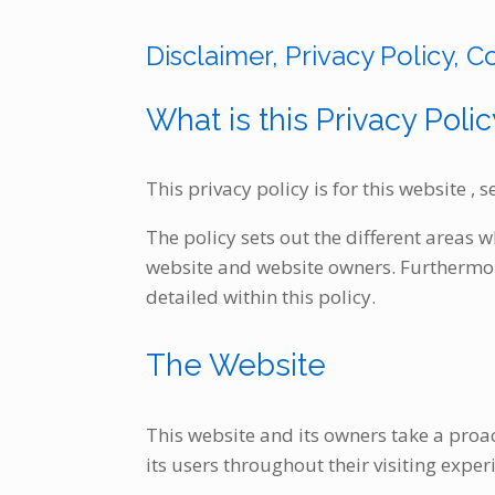
Skip
to
Disclaimer, Privacy Policy, C
content
What is this Privacy Polic
This privacy policy is for this website ,
The policy sets out the different areas 
website and website owners. Furthermore
detailed within this policy.
The Website
This website and its owners take a proac
its users throughout their visiting expe