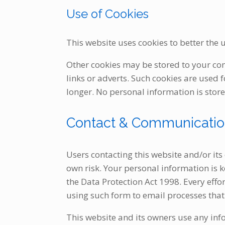
Use of Cookies
This website uses cookies to better the u
Other cookies may be stored to your co
links or adverts. Such cookies are used 
longer. No personal information is store
Contact & Communicati
Users contacting this website and/or its
own risk. Your personal information is ke
the Data Protection Act 1998. Every eff
using such form to email processes that 
This website and its owners use any inf