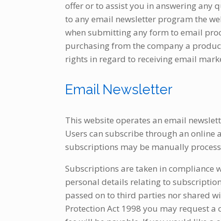
offer or to assist you in answering any
to any email newsletter program the we
when submitting any form to email pro
purchasing from the company a product or
rights in regard to receiving email mark
Email Newsletter
This website operates an email newslett
Users can subscribe through an online a
subscriptions may be manually processe
Subscriptions are taken in compliance 
personal details relating to subscriptio
passed on to third parties nor shared w
Protection Act 1998 you may request a c