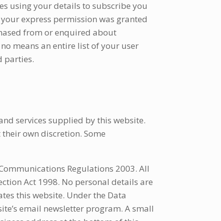
es using your details to subscribe you
d your express permission was granted
chased from or enquired about
 no means an entire list of your user
 parties.
nd services supplied by this website.
 their own discretion. Some
c Communications Regulations 2003. All
ection Act 1998. No personal details are
tes this website. Under the Data
ite’s email newsletter program. A small