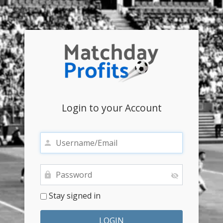
Login to your Account
Stay signed in