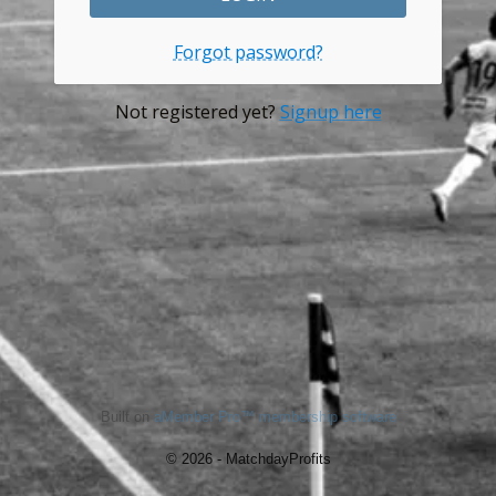
Forgot password?
Not registered yet?
Signup here
Built on
aMember Pro™ membership software
© 2026 - MatchdayProfits