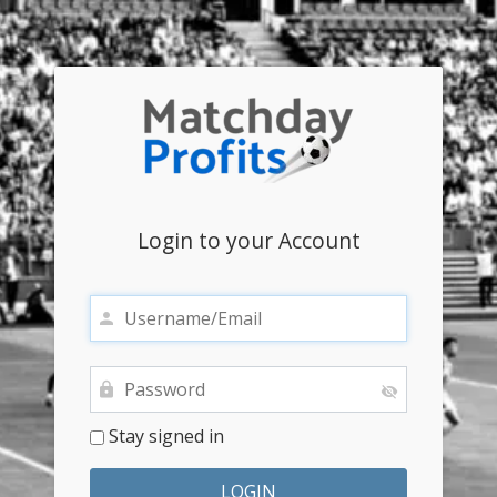
Login to your Account
Stay signed in