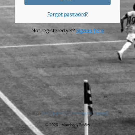
Forgot password?
Not registered yet?
Signup here
Built on
aMember Pro™ membership software
© 2026 - MatchdayProfits