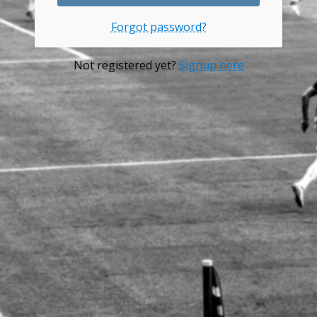
Forgot password?
Not registered yet?
Signup here