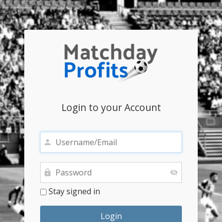
Login to your Account
Stay signed in