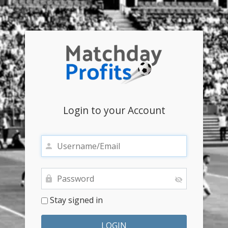
Login to your Account
Stay signed in