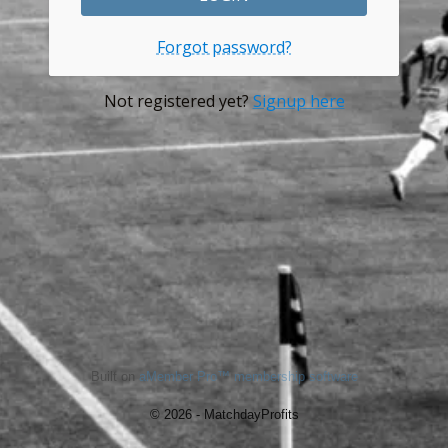
Forgot password?
Not registered yet?
Signup here
Built on
aMember Pro™ membership software
© 2026 - MatchdayProfits