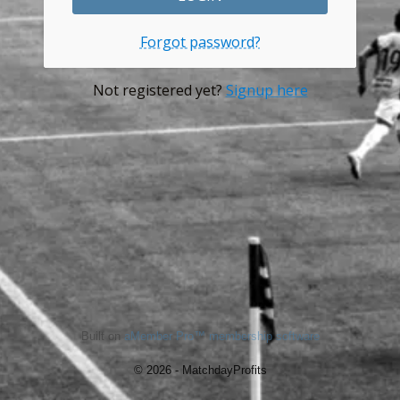
Forgot password?
Not registered yet?
Signup here
Built on
aMember Pro™ membership software
© 2026 - MatchdayProfits