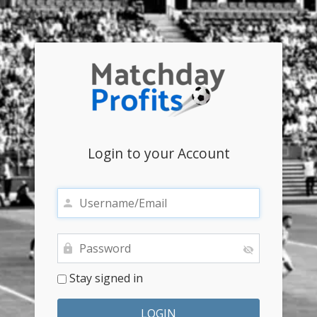
Login to your Account
Stay signed in